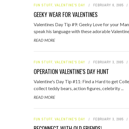
FUN STUFF
,
VALENTINE'S DAY
FEBRUARY 6, 2005
GEEKY WEAR FOR VALENTINES
Valentines Day Tip #9: Geeky Love for your Ma
speak his language with these adorable Valentines
READ MORE
FUN STUFF
,
VALENTINE'S DAY
FEBRUARY 3, 2005
OPERATION VALENTINE'S DAY HUNT
Valentine's Day Tip #11: Find a Hard to get Colle
collect teddy bears, action figures, celebrity ...
READ MORE
FUN STUFF
,
VALENTINE'S DAY
FEBRUARY 3, 2005
RECONNECT WITH OLD FRIENDS!