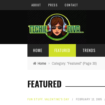
ABOUT
PRESS
CONTACT
HOME
FEATURED
TRENDS
Home
›
Category: "Featured"
(Page 30)
DAILY TIPS
TECHNOLOGY
FEATURED
GIVEAWAYS
CONCEPTS
HOLIDAY GIFT GUIDE
COOL SITES
FUN STUFF
,
VALENTINE'S DAY
FEBRUARY 12, 2005
TECHIE DIVA NEWS
FUN STUFF