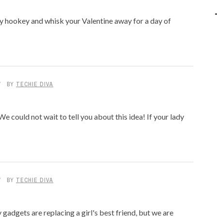
IPOD/IPHONE
MACWORLD 2008
y hookey and whisk your Valentine away for a day of
MP3 PLAYERS
WEB 2.0
MISC
WEB 2.0 EXPO
BY
TECHIE DIVA
e could not wait to tell you about this idea! If your lady
BY
TECHIE DIVA
gadgets are replacing a girl's best friend, but we are