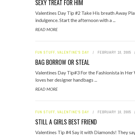
SEXY TREAT FOR HIM
TOP STORIES
Valentines Day Tip #2 Take His breath Away Pla
VALENTINE'S DAY
indulgence. Start the afternoon with a ...
READ MORE
FUN STUFF
,
VALENTINE'S DAY
FEBRUARY 10, 2005
BAG BORROW OR STEAL
Valentines Day Tip#3 For the Fashionista in Her W
loves her designer handbags ...
READ MORE
FUN STUFF
,
VALENTINE'S DAY
FEBRUARY 10, 2005
STILL A GIRLS BEST FRIEND
Valentines Tip #4 Say it with Diamonds! They say 