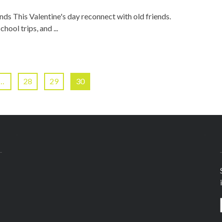
nds This Valentine's day reconnect with old friends.
ool trips, and ...
…
28
29
30