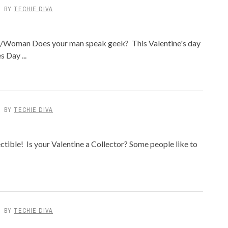
BY
TECHIE DIVA
n/Woman Does your man speak geek? This Valentine's day
 Day ...
BY
TECHIE DIVA
ctible! Is your Valentine a Collector? Some people like to
BY
TECHIE DIVA