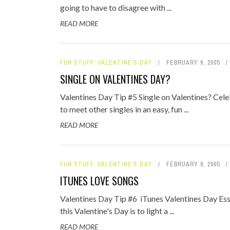
going to have to disagree with ...
READ MORE
FUN STUFF
,
VALENTINE'S DAY
FEBRUARY 9, 2005
SINGLE ON VALENTINES DAY?
Valentines Day Tip #5 Single on Valentines? Celeb
to meet other singles in an easy, fun ...
READ MORE
FUN STUFF
,
VALENTINE'S DAY
FEBRUARY 9, 2005
ITUNES LOVE SONGS
Valentines Day Tip #6 iTunes Valentines Day Ess
this Valentine's Day is to light a ...
READ MORE