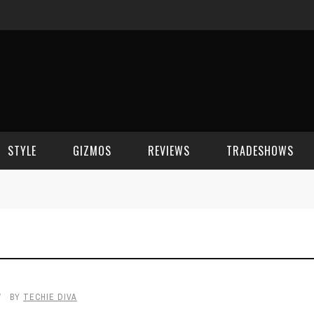
STYLE
GIZMOS
REVIEWS
TRADESHOWS
BEAUTY
CELL PHONES
CES 2006
CELEBRITY SPOT
HOUSE GEAR
CES 2007
FASHION
GAMING
CES 2008
BY
TECHIE DIVA
COMPUTERS
CES 2009