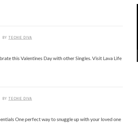
BY
TECHIE DIVA
rate this Valentines Day with other Singles. Visit Lava Life
BY
TECHIE DIVA
entials One perfect way to snuggle up with your loved one