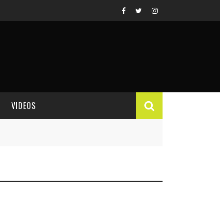
VIDEOS
VIDEO REVIEWS