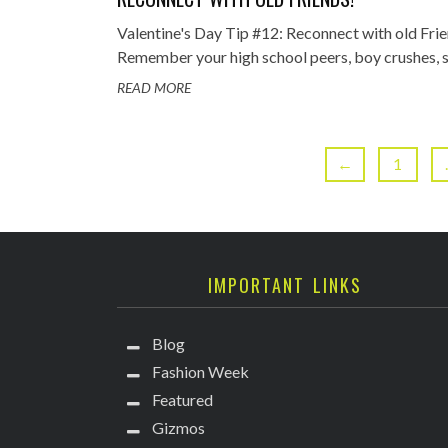
Valentine's Day Tip #12: Reconnect with old Frie
Remember your high school peers, boy crushes, sch
READ MORE
←
1
IMPORTANT LINKS
Blog
Fashion Week
Featured
Gizmos