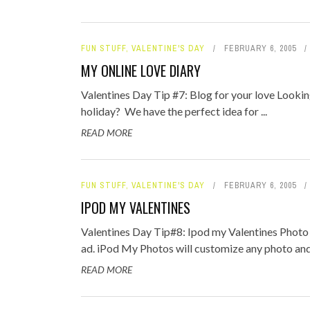
FUN STUFF
,
VALENTINE'S DAY
FEBRUARY 6, 2005
MY ONLINE LOVE DIARY
Valentines Day Tip #7: Blog for your love Lookin
holiday? We have the perfect idea for ...
READ MORE
FUN STUFF
,
VALENTINE'S DAY
FEBRUARY 6, 2005
IPOD MY VALENTINES
Valentines Day Tip#8: Ipod my Valentines Photo 
ad. iPod My Photos will customize any photo and 
READ MORE