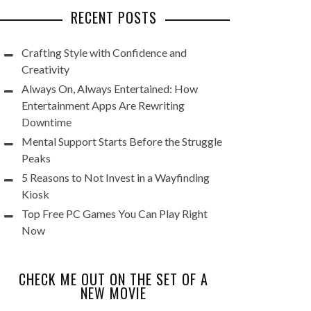
RECENT POSTS
Crafting Style with Confidence and
Creativity
Always On, Always Entertained: How
Entertainment Apps Are Rewriting
Downtime
Mental Support Starts Before the Struggle
Peaks
5 Reasons to Not Invest in a Wayfinding
Kiosk
Top Free PC Games You Can Play Right
Now
CHECK ME OUT ON THE SET OF A
NEW MOVIE