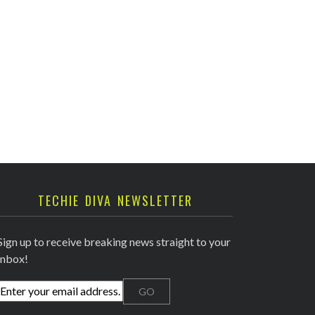
TECHIE DIVA NEWSLETTER
Sign up to receive breaking news straight to your
inbox!