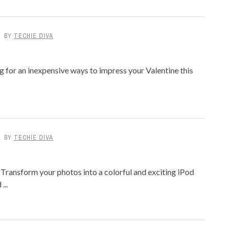
BY
TECHIE DIVA
g for an inexpensive ways to impress your Valentine this
BY
TECHIE DIVA
Transform your photos into a colorful and exciting iPod
...