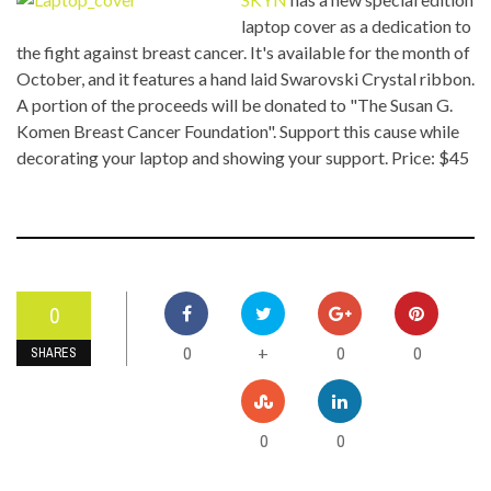
laptop cover as a dedication to
the fight against breast cancer. It's available for the month of
October, and it features a hand laid Swarovski Crystal ribbon.
A portion of the proceeds will be donated to "The Susan G.
Komen Breast Cancer Foundation". Support this cause while
decorating your laptop and showing your support. Price: $45
0
0
0
0
+
SHARES
0
0