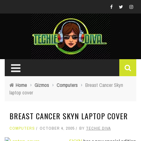
Home
›
Gizmos
›
Computers
›
Breast Cancer Skyn
laptop cover
BREAST CANCER SKYN LAPTOP COVER
COMPUTERS
OCTOBER 4, 2005
BY
TECHIE DIVA
SKYN
has a new special edition