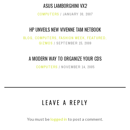
ASUS LAMBORGHINI VX2
COMPUTERS
JANUARY 30, 2007
HP UNVEILS NEW VIVENNE TAM NETBOOK
BLOG
,
COMPUTERS
,
FASHION WEEK
,
FEATURED
,
GIZMOS
SEPTEMBER 15, 2009
A MODERN WAY TO ORGANIZE YOUR CDS
COMPUTERS
NOVEMBER 14, 2005
LEAVE A REPLY
You must be
logged in
to post a comment.