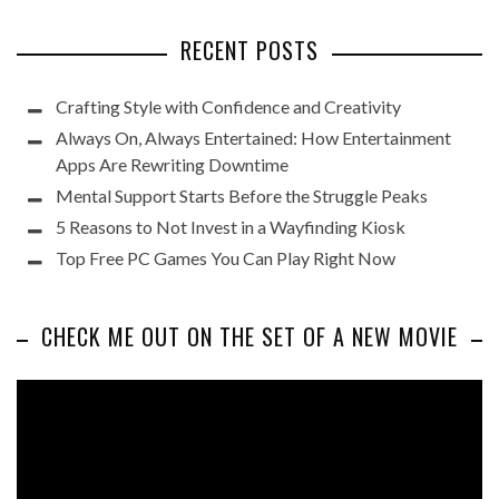
RECENT POSTS
Crafting Style with Confidence and Creativity
Always On, Always Entertained: How Entertainment
Apps Are Rewriting Downtime
Mental Support Starts Before the Struggle Peaks
5 Reasons to Not Invest in a Wayfinding Kiosk
Top Free PC Games You Can Play Right Now
CHECK ME OUT ON THE SET OF A NEW MOVIE
Video
Player