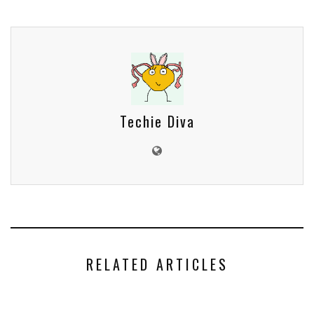
Techie Diva
RELATED ARTICLES