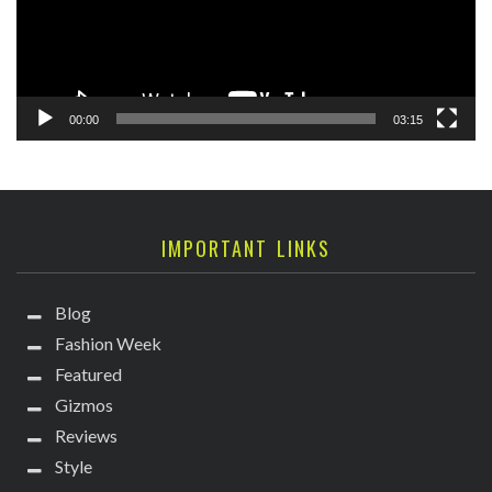
00:00
03:15
IMPORTANT LINKS
Blog
Fashion Week
Featured
Gizmos
Reviews
Style