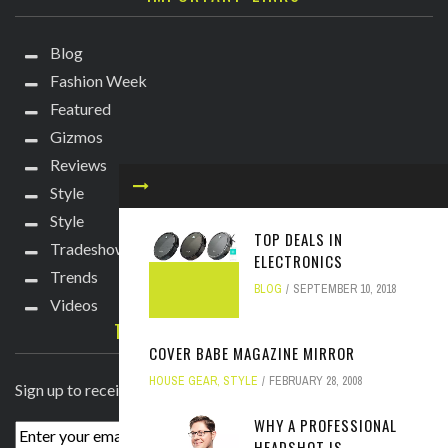
Blog
Fashion Week
Featured
Gizmos
Reviews
Style
Style
TOP DEALS IN
Tradeshows
ELECTRONICS
Trends
BLOG
SEPTEMBER 10, 2018
Videos
TECHIE DIVA NEWSLETTER
COVER BABE MAGAZINE MIRROR
HOUSE GEAR
,
STYLE
FEBRUARY 28, 2008
Sign up to receive breaking news straight to your inbox!
WHY A PROFESSIONAL
HEADSHOT IS