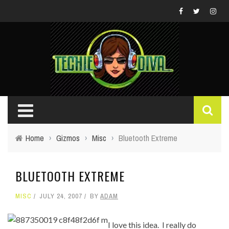
Home
›
Gizmos
›
Misc
›
Bluetooth Extreme
BLUETOOTH EXTREME
MISC
JULY 24, 2007
BY
ADAM
I love this idea. I really do