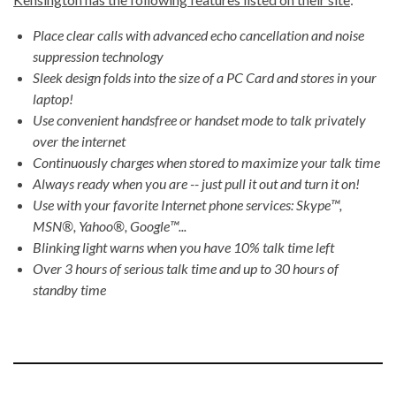
Place clear calls with advanced echo cancellation and noise
suppression technology
Sleek design folds into the size of a PC Card and stores in your
laptop!
Use convenient handsfree or handset mode to talk privately
over the internet
Continuously charges when stored to maximize your talk time
Always ready when you are -- just pull it out and turn it on!
Use with your favorite Internet phone services: Skype™,
MSN®, Yahoo®, Google™...
Blinking light warns when you have 10% talk time left
Over 3 hours of serious talk time and up to 30 hours of
standby time