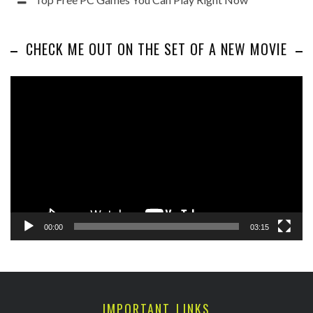
CHECK ME OUT ON THE SET OF A NEW MOVIE
Video
Player
00:00
03:15
IMPORTANT LINKS