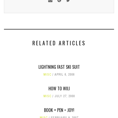
RELATED ARTICLES
LIGHTNING FAST SKI SUIT
MISC
APRIL 6, 2006
HOW TO WIIJ
MISC
JULY 27, 2008
BOOK + PEN = JOY!
MISC
FEBRUARY 9, 2007