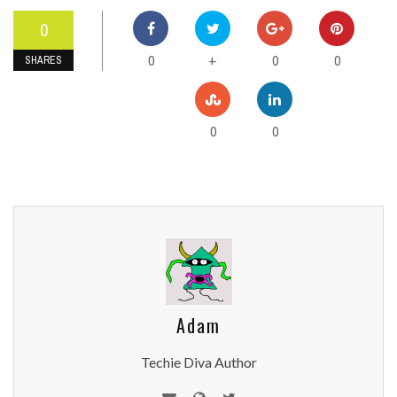
0
0
0
0
+
SHARES
0
0
Adam
Techie Diva Author