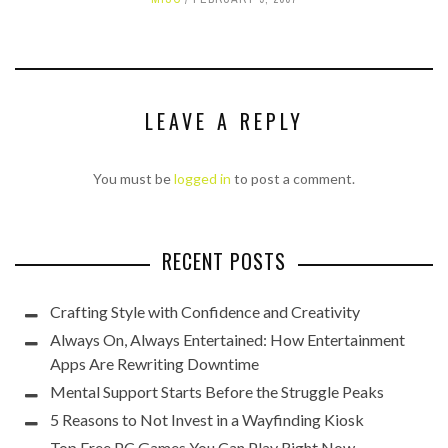
LEAVE A REPLY
You must be
logged in
to post a comment.
RECENT POSTS
Crafting Style with Confidence and Creativity
Always On, Always Entertained: How Entertainment
Apps Are Rewriting Downtime
Mental Support Starts Before the Struggle Peaks
5 Reasons to Not Invest in a Wayfinding Kiosk
Top Free PC Games You Can Play Right Now