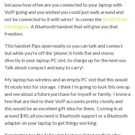
because how often are you connected to your laptop with
VoIP going and you wished you could just walk around and
not be connected to it with wires? In comes the
Vo200 from
Kensington
. A Bluetooth handset that will give you that
freedom.
This handset flips open neatly so you can talk and connect
but while you're off the 'phone', it folds flat and stores
directly in your laptop PC slot, to charge up for the next use.
Talk about compact and easy to carry!
My laptop has wireless and an empty PC slot that this would
fit nicely into for storage. I think I'm going to look this one up
and see about a future purchase for myself or family. I know a
few that are tied to their VoIP accounts pretty closely and
this would be an excellent gift idea for them. Coming in at
around $90, all you need is Bluetooth support or a Bluetooth
adapter on your laptop to get things working.
Kensington has the following features listed on their site
: