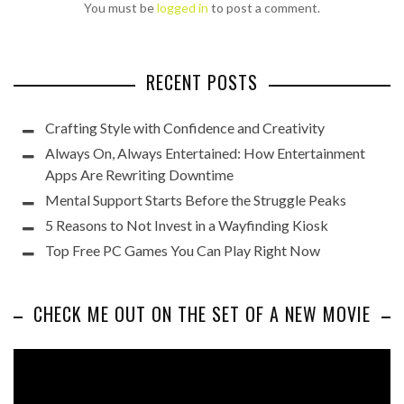
You must be
logged in
to post a comment.
RECENT POSTS
Crafting Style with Confidence and Creativity
Always On, Always Entertained: How Entertainment
Apps Are Rewriting Downtime
Mental Support Starts Before the Struggle Peaks
5 Reasons to Not Invest in a Wayfinding Kiosk
Top Free PC Games You Can Play Right Now
CHECK ME OUT ON THE SET OF A NEW MOVIE
Video
Player