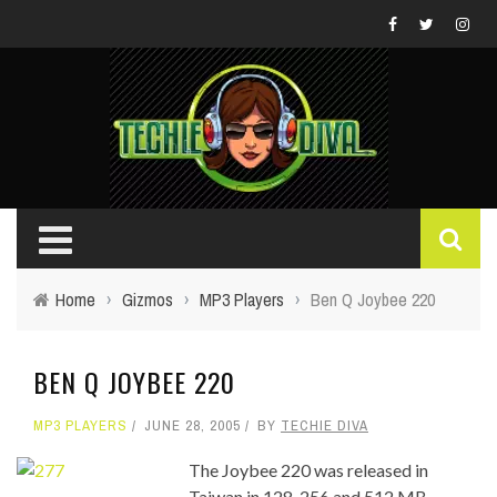
Home
›
Gizmos
›
MP3 Players
›
Ben Q Joybee 220
BEN Q JOYBEE 220
MP3 PLAYERS
JUNE 28, 2005
BY
TECHIE DIVA
The Joybee 220 was released in
Taiwan in 128, 256 and 512 MB