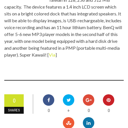
capacity. The device features a 1.4 inch LCD screen which
sits on a bright colored dock that has integrated speakers. It
will be able to display images, is USB-rechargeable, includes
voice recording and has an 11 hour lithium battery. BenQ will
offer 5-6 new MP3 player models in the second half of this
year, with one model being equipped with a hard disk drive
and another being featured in a PMP (portable multi-media
player). Super Kawaii! [
Via
]
0
0
0
0
+
SHARES