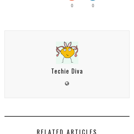
0
0
Techie Diva
RELATED ARTICLES