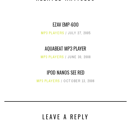
EZAV EMP-600
MP3 PLAYERS
JULY 27, 2005
AQUABEAT MP3 PLAYER
MP3 PLAYERS
JUNE 30, 2008
IPOD NANOS SEE RED
MP3 PLAYERS
OCTOBER 13, 2006
LEAVE A REPLY