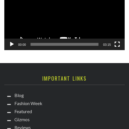
00:00
03:15
IMPORTANT LINKS
Blog
Fashion Week
Featured
Gizmos
Reviews