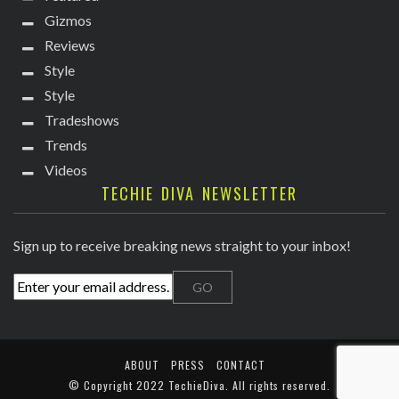
Gizmos
Reviews
Style
Style
Tradeshows
Trends
Videos
TECHIE DIVA NEWSLETTER
Sign up to receive breaking news straight to your inbox!
ABOUT
PRESS
CONTACT
© Copyright
2022 TechieDiva
. All rights reserved.