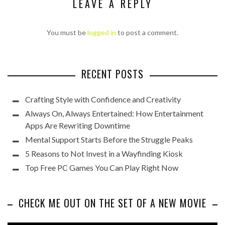
LEAVE A REPLY
You must be
logged in
to post a comment.
RECENT POSTS
Crafting Style with Confidence and Creativity
Always On, Always Entertained: How Entertainment
Apps Are Rewriting Downtime
Mental Support Starts Before the Struggle Peaks
5 Reasons to Not Invest in a Wayfinding Kiosk
Top Free PC Games You Can Play Right Now
CHECK ME OUT ON THE SET OF A NEW MOVIE