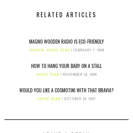
RELATED ARTICLES
MAGNO WOODEN RADIO IS ECO-FRIENDLY
FASHION
,
HOUSE GEAR
FEBRUARY 7, 2008
HOW TO HANG YOUR BABY ON A STALL
HOUSE GEAR
NOVEMBER 18, 2006
WOULD YOU LIKE A COSMOTINI WITH THAT BRAVIA?
HOUSE GEAR
OCTOBER 19, 2007