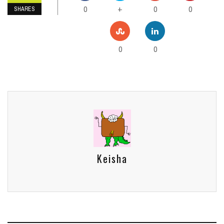
0
0
0
+
SHARES
0
0
Keisha