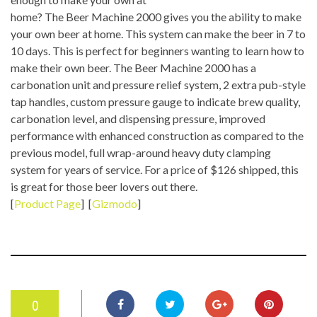
home? The Beer Machine 2000 gives you the ability to make
your own beer at home. This system can make the beer in 7 to
10 days. This is perfect for beginners wanting to learn how to
make their own beer. The Beer Machine 2000 has a
carbonation unit and pressure relief system, 2 extra pub-style
tap handles, custom pressure gauge to indicate brew quality,
carbonation level, and dispensing pressure, improved
performance with enhanced construction as compared to the
previous model, full wrap-around heavy duty clamping
system for years of service. For a price of $126 shipped, this
is great for those beer lovers out there.
[
Product Page
] [
Gizmodo
]
0