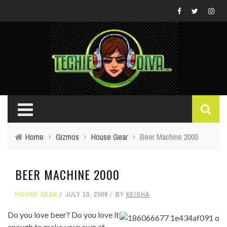
Home
›
Gizmos
›
House Gear
›
Beer Machine 2000
BEER MACHINE 2000
HOUSE GEAR
JULY 10, 2006
BY
KEISHA
Do you love beer? Do you love it
enough to make your own at