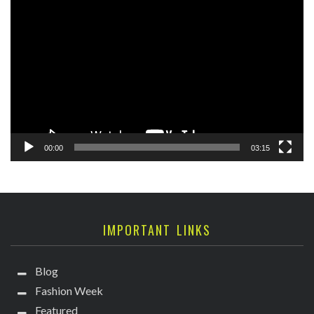
Video
Player
00:00
03:15
IMPORTANT LINKS
Blog
Fashion Week
Featured