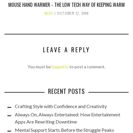
MOUSE HAND WARMER - THE LOW TECH WAY OF KEEPING WARM
MISC
OCTOBER 17, 2008
LEAVE A REPLY
You must be
logged in
to post a comment.
RECENT POSTS
Crafting Style with Confidence and Creativity
Always On, Always Entertained: How Entertainment
Apps Are Rewriting Downtime
Mental Support Starts Before the Struggle Peaks