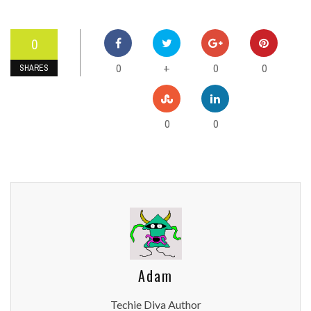
0
0
0
0
+
SHARES
0
0
Adam
Techie Diva Author