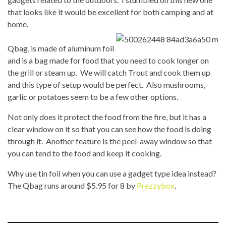
that looks like it would be excellent for both camping and at
home.
Qbag, is made of aluminum foil
and is a bag made for food that you need to cook longer on
the grill or steam up. We will catch Trout and cook them up
and this type of setup would be perfect. Also mushrooms,
garlic or potatoes seem to be a few other options.
Not only does it protect the food from the fire, but it has a
clear window on it so that you can see how the food is doing
through it. Another feature is the peel-away window so that
you can tend to the food and keep it cooking.
Why use tin foil when you can use a gadget type idea instead?
The Qbag runs around $5.95 for 8 by
Prezzybox
.