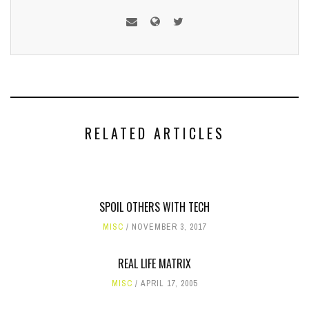
RELATED ARTICLES
SPOIL OTHERS WITH TECH
MISC
NOVEMBER 3, 2017
REAL LIFE MATRIX
MISC
APRIL 17, 2005