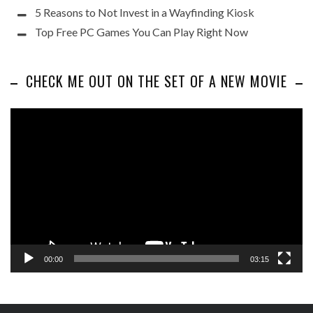
5 Reasons to Not Invest in a Wayfinding Kiosk
Top Free PC Games You Can Play Right Now
CHECK ME OUT ON THE SET OF A NEW MOVIE
Video
Player
00:00
03:15