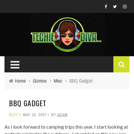
Home
›
Gizmos
›
Misc
›
BBQ Gadget
BBQ GADGET
MISC
MAY 15, 2007
BY
ADAM
As I look forward to camping trips this year, I start looking at
gadgets related to the outdoors. I stumbled on this new one