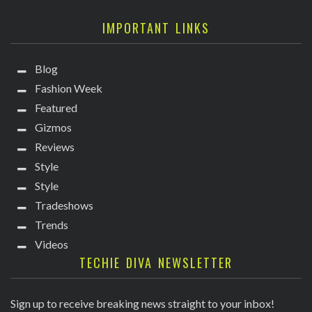
IMPORTANT LINKS
Blog
Fashion Week
Featured
Gizmos
Reviews
Style
Style
Tradeshows
Trends
Videos
TECHIE DIVA NEWSLETTER
Sign up to receive breaking news straight to your inbox!