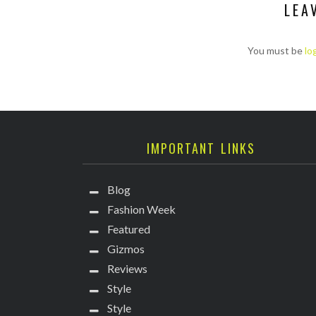
LEA
You must be
lo
IMPORTANT LINKS
Blog
Fashion Week
Featured
Gizmos
Reviews
Style
Style