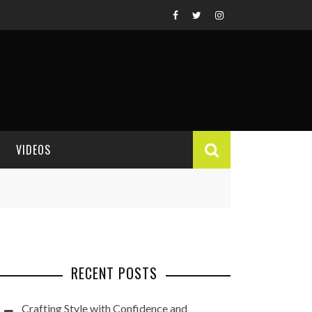
VIDEOS
VIDEO REVIEWS
RECENT POSTS
Crafting Style with Confidence and