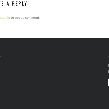
VE A REPLY
gged in
to post a comment.