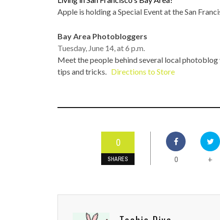
TOP STORIES
Apple is holding a Special Event at the San Franci
VALENTINE'S DAY
Bay Area Photobloggers
Tuesday, June 14, at 6 p.m.
Meet the people behind several local photoblog
tips and tricks.
Directions to Store
0
0
+
SHARES