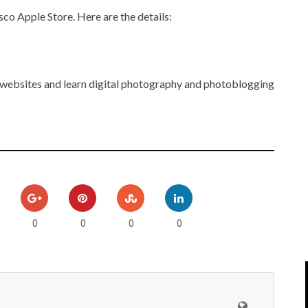
IPOD/IPHONE
MACWORLD 2008
sco Apple Store. Here are the details:
MP3 PLAYERS
WEB 2.0
MISC
WEB 2.0 EXPO
 websites and learn digital photography and photoblogging
0
0
0
0