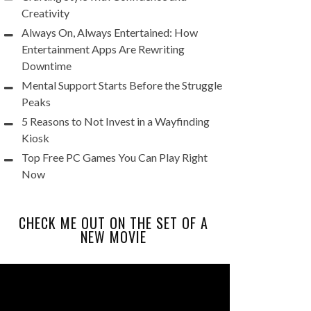
Creativity
Always On, Always Entertained: How
Entertainment Apps Are Rewriting
Downtime
Mental Support Starts Before the Struggle
Peaks
5 Reasons to Not Invest in a Wayfinding
Kiosk
Top Free PC Games You Can Play Right
Now
CHECK ME OUT ON THE SET OF A
NEW MOVIE
Video
Player