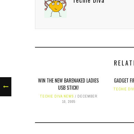
Techie Diva
RELAT
WIN THE NEW BARENAKED LADIES
GADGET FI
USB STICK!
TECHIE DI
TECHIE DIVA NEWS
DECEMBER
10, 2005