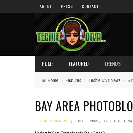
ABOUT
PRESS
CONTACT
HOME
FEATURED
TRENDS
Home
›
Featured
›
Techie Diva News
›
Ba
DAILY TIPS
TECHNOLOGY
BAY AREA PHOTOBL
GIVEAWAYS
CONCEPTS
HOLIDAY GIFT GUIDE
COOL SITES
TECHIE DIVA NEWS
JUNE 3, 2005
BY
TECHIE DIVA
TECHIE DIVA NEWS
FUN STUFF
Living in San Francisco's Bay Area?