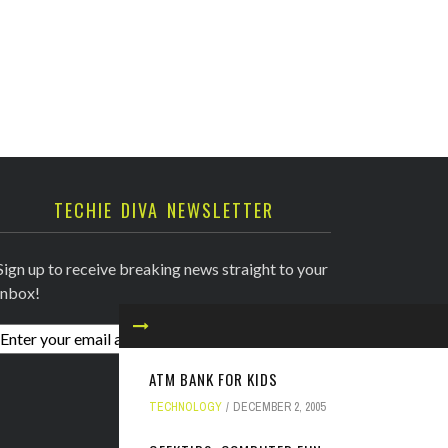
TECHIE DIVA NEWSLETTER
Sign up to receive breaking news straight to your
inbox!
ATM BANK FOR KIDS
TECHNOLOGY
DECEMBER 2, 2005