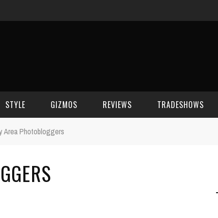
STYLE
GIZMOS
REVIEWS
TRADESHOWS
y Area Photobloggers
BEAUTY
CELL PHONES
CES 2006
OGGERS
CELEBRITY SPOT
HOUSE GEAR
CES 2007
FASHION
GAMING
CES 2008
COMPUTERS
CES 2009