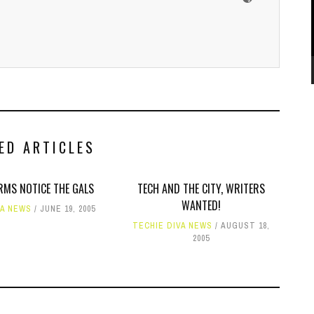
ED ARTICLES
RMS NOTICE THE GALS
TECH AND THE CITY, WRITERS
WANTED!
VA NEWS
JUNE 19, 2005
TECHIE DIVA NEWS
AUGUST 18,
2005