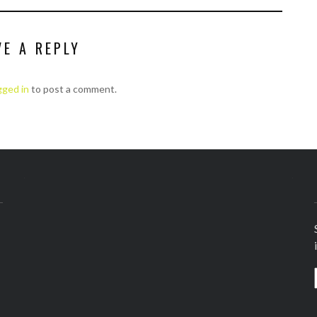
VE A REPLY
gged in
to post a comment.