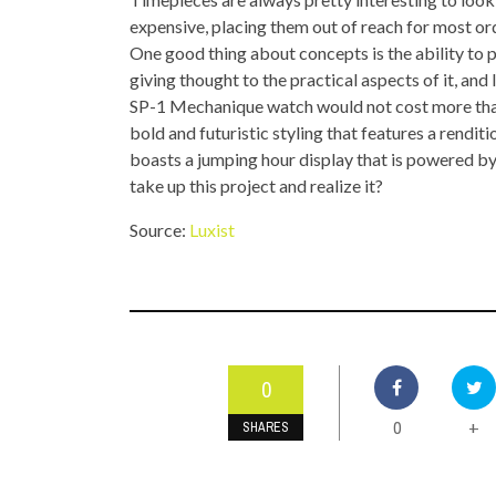
TOP STORIES
expensive, placing them out of reach for most ordi
One good thing about concepts is the ability to 
VALENTINE'S DAY
giving thought to the practical aspects of it, an
SP-1 Mechanique watch would not cost more than 
bold and futuristic styling that features a renditi
boasts a jumping hour display that is powered b
take up this project and realize it?
Source:
Luxist
0
0
+
SHARES