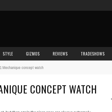
STYLE
GIZMOS
REVIEWS
TRADESHOWS
1 Mechanique concept watch
BEAUTY
CELL PHONES
CES 2006
ANIQUE CONCEPT WATCH
CELEBRITY SPOT
HOUSE GEAR
CES 2007
FASHION
GAMING
CES 2008
COMPUTERS
CES 2009
at, but then again the nicer ones are always extremely