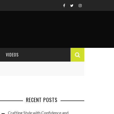
VIDEOS
VIDEO REVIEWS
RECENT POSTS
Crafting Style with Confidence and