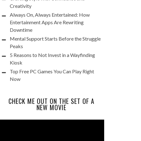
Creativity
Always On, Always Entertained: How
Entertainment Apps Are Rewriting
Downtime
Mental Support Starts Before the Struggle
Peaks
5 Reasons to Not Invest in a Wayfinding
Kiosk
Top Free PC Games You Can Play Right
Now
CHECK ME OUT ON THE SET OF A
NEW MOVIE
Video
Player