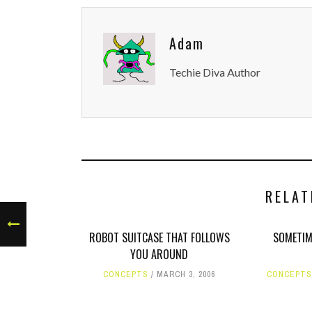
Adam
Techie Diva Author
RELAT
ROBOT SUITCASE THAT FOLLOWS
SOMETIM
YOU AROUND
CONCEPTS
MARCH 3, 2006
CONCEPTS