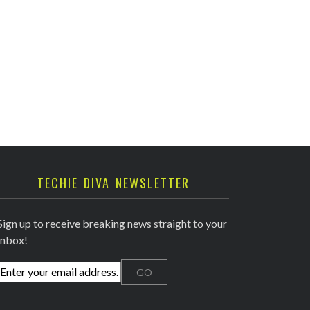
TECHIE DIVA NEWSLETTER
Sign up to receive breaking news straight to your
inbox!