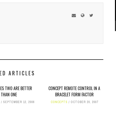
ED ARTICLES
ES TWO ARE BETTER
CONCEPT REMOTE CONTROL IN A
THAN ONE
BRACELET FORM FACTOR
SEPTEMBER 12, 2006
CONCEPTS
OCTOBER 20, 2007