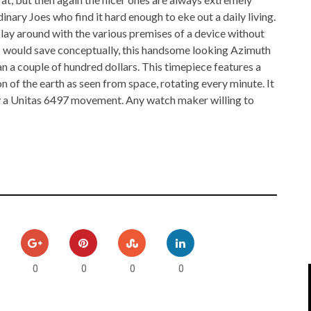
IPOD/IPHONE
MACWORLD 2008
nary Joes who find it hard enough to eke out a daily living.
play around with the various premises of a device without
MP3 PLAYERS
WEB 2.0
d I would save conceptually, this handsome looking Azimuth
a couple of hundred dollars. This timepiece features a
MISC
WEB 2.0 EXPO
on of the earth as seen from space, rotating every minute. It
y a Unitas 6497 movement. Any watch maker willing to
0
0
0
0