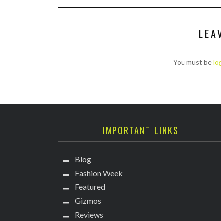
LEA
You must be
lo
IMPORTANT LINKS
Blog
Fashion Week
Featured
Gizmos
Reviews