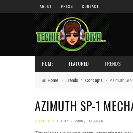
ABOUT
PRESS
CONTACT
HOME
FEATURED
TRENDS
Home
›
Trends
›
Concepts
›
Azimuth SP-
DAILY TIPS
TECHNOLOGY
AZIMUTH SP-1 MECH
GIVEAWAYS
CONCEPTS
HOLIDAY GIFT GUIDE
COOL SITES
CONCEPTS
JULY 2, 2008
BY
ADAM
TECHIE DIVA NEWS
FUN STUFF
Timepieces are always pretty interesting to look 