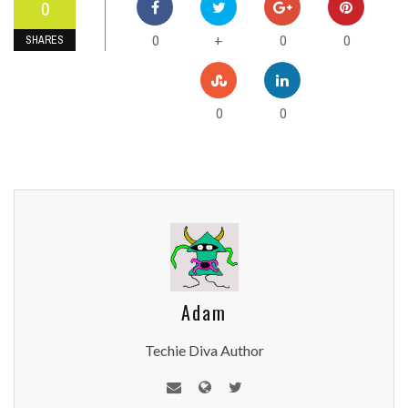
0
0
0
0
+
SHARES
0
0
Adam
Techie Diva Author