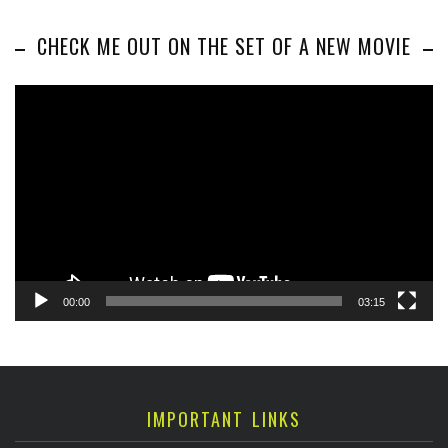
CHECK ME OUT ON THE SET OF A NEW MOVIE
Video
Player
00:00
03:15
IMPORTANT LINKS