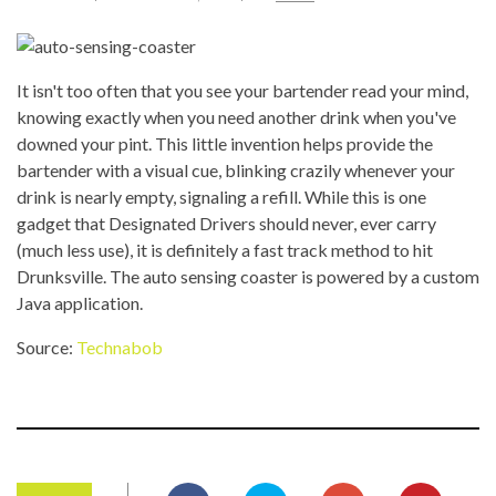
It isn't too often that you see your bartender read your mind,
knowing exactly when you need another drink when you've
downed your pint. This little invention helps provide the
bartender with a visual cue, blinking crazily whenever your
drink is nearly empty, signaling a refill. While this is one
gadget that Designated Drivers should never, ever carry
(much less use), it is definitely a fast track method to hit
Drunksville. The auto sensing coaster is powered by a custom
Java application.
Source:
Technabob