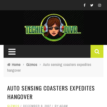
Home
›
Gizmos
›
Auto sensing coasters expedites
hangover
AUTO SENSING COASTERS EXPEDITES
HANGOVER
GIZMOS
DECEMBER 8, 2007
BY
ADAM