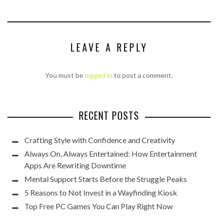
LEAVE A REPLY
You must be
logged in
to post a comment.
RECENT POSTS
Crafting Style with Confidence and Creativity
Always On, Always Entertained: How Entertainment
Apps Are Rewriting Downtime
Mental Support Starts Before the Struggle Peaks
5 Reasons to Not Invest in a Wayfinding Kiosk
Top Free PC Games You Can Play Right Now