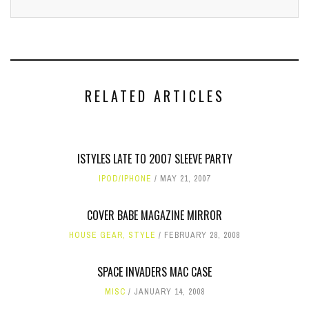
RELATED ARTICLES
ISTYLES LATE TO 2007 SLEEVE PARTY
IPOD/IPHONE
MAY 21, 2007
COVER BABE MAGAZINE MIRROR
HOUSE GEAR
,
STYLE
FEBRUARY 28, 2008
SPACE INVADERS MAC CASE
MISC
JANUARY 14, 2008