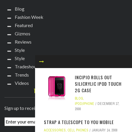
Blog
Fashion Week
Featured
Gizmos
Reviews
Style
Style
Tradeshows
Trends
INCIPIO ROLLS OUT
Videos
SILICRYLIC IPOD TOUCH
TECHIE DIVA NEWSLETTER
2G CASE
BLOG
,
IPOD/IPHONE
DECEMBER 17,
Sign up to receive breaking news straight to your inbox!
2008
STRAP A TELESCOPE TO YOU MOBILE
ACCESSORIES
,
CELL PHONES
JANUARY 14, 2008