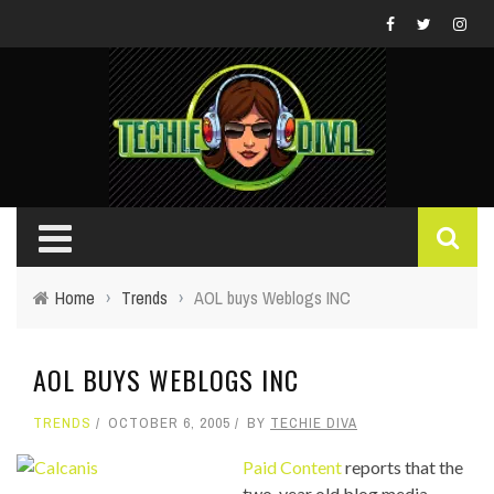
Home
›
Trends
›
AOL buys Weblogs INC
AOL BUYS WEBLOGS INC
TRENDS
OCTOBER 6, 2005
BY
TECHIE DIVA
Paid Content
reports that the
two-year old blog media