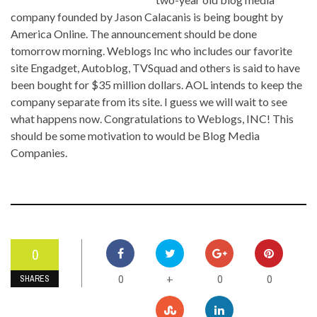
company founded by Jason Calacanis is being bought by
America Online. The announcement should be done
tomorrow morning. Weblogs Inc who includes our favorite
site Engadget, Autoblog, TVSquad and others is said to have
been bought for $35 million dollars. AOL intends to keep the
company separate from its site. I guess we will wait to see
what happens now. Congratulations to Weblogs, INC! This
should be some motivation to would be Blog Media
Companies.
0
0
0
0
+
SHARES