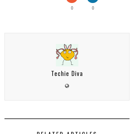
0
0
Techie Diva