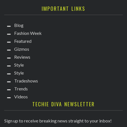
IMPORTANT LINKS
Blog
Fashion Week
Featured
Gizmos
Reviews
Style
Style
Tradeshows
Trends
Videos
TECHIE DIVA NEWSLETTER
Sign up to receive breaking news straight to your inbox!