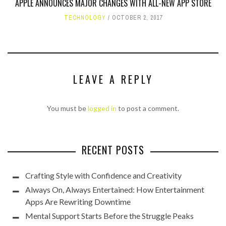
APPLE ANNOUNCES MAJOR CHANGES WITH ALL-NEW APP STORE
TECHNOLOGY
OCTOBER 2, 2017
LEAVE A REPLY
You must be
logged in
to post a comment.
RECENT POSTS
Crafting Style with Confidence and Creativity
Always On, Always Entertained: How Entertainment
Apps Are Rewriting Downtime
Mental Support Starts Before the Struggle Peaks