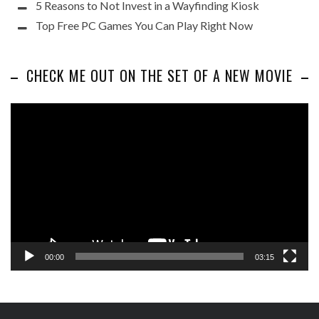
5 Reasons to Not Invest in a Wayfinding Kiosk
Top Free PC Games You Can Play Right Now
CHECK ME OUT ON THE SET OF A NEW MOVIE
Video
Player
00:00
03:15