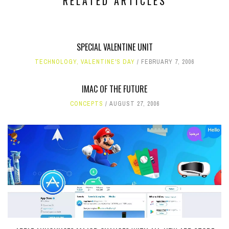
RELATED ARTICLES
SPECIAL VALENTINE UNIT
TECHNOLOGY
,
VALENTINE'S DAY
FEBRUARY 7, 2006
IMAC OF THE FUTURE
CONCEPTS
AUGUST 27, 2006