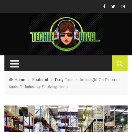
Home
›
Featured
›
Daily Tips
›
An Insight On Different
Kinds Of Industrial Shelving Units