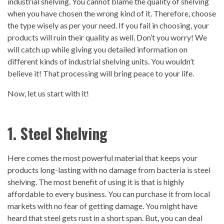
industrial shelving. You cannot blame the quality of shelving
when you have chosen the wrong kind of it. Therefore, choose
the type wisely as per your need. If you fail in choosing, your
products will ruin their quality as well. Don’t you worry! We
will catch up while giving you detailed information on
different kinds of industrial shelving units. You wouldn’t
believe it! That processing will bring peace to your life.
Now, let us start with it!
1. Steel Shelving
Here comes the most powerful material that keeps your
products long-lasting with no damage from bacteria is steel
shelving. The most benefit of using it is that is highly
affordable to every business. You can purchase it from local
markets with no fear of getting damage. You might have
heard that steel gets rust in a short span. But, you can deal