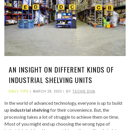
AN INSIGHT ON DIFFERENT KINDS OF
INDUSTRIAL SHELVING UNITS
DAILY TIPS
MARCH 28, 2023
BY
TECHIE DIVA
In the world of advanced technology, everyone is up to build
up
industrial shelving
for their convenience. But, the
processing takes a lot of struggle to achieve them on time.
Most of you might end up choosing the wrong type of