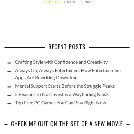
DAILY TIPS
MARCH 7, 2007
RECENT POSTS
Crafting Style with Confidence and Creativity
Always On, Always Entertained: How Entertainment
Apps Are Rewriting Downtime
Mental Support Starts Before the Struggle Peaks
5 Reasons to Not Invest in a Wayfinding Kiosk
Top Free PC Games You Can Play Right Now
CHECK ME OUT ON THE SET OF A NEW MOVIE