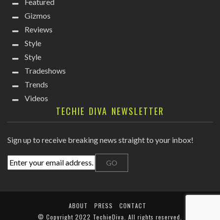
Featured
Gizmos
Reviews
Style
Style
Tradeshows
Trends
Videos
TECHIE DIVA NEWSLETTER
Sign up to receive breaking news straight to your inbox!
ABOUT
PRESS
CONTACT
© Copyright
2022 TechieDiva
. All rights reserved.