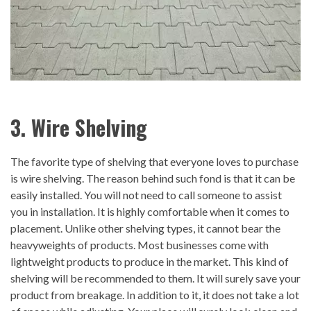
3. Wire Shelving
The favorite type of shelving that everyone loves to purchase
is wire shelving. The reason behind such fond is that it can be
easily installed. You will not need to call someone to assist
you in installation. It is highly comfortable when it comes to
placement. Unlike other shelving types, it cannot bear the
heavyweights of products. Most businesses come with
lightweight products to produce in the market. This kind of
shelving will be recommended to them. It will surely save your
product from breakage. In addition to it, it does not take a lot