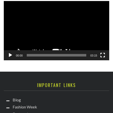
Video
Player
00:00
03:15
IMPORTANT LINKS
Blog
Fashion Week