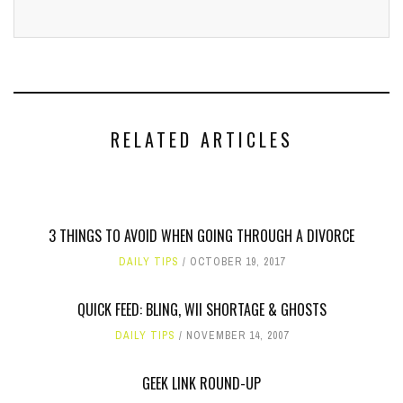
RELATED ARTICLES
3 THINGS TO AVOID WHEN GOING THROUGH A DIVORCE
DAILY TIPS
OCTOBER 19, 2017
QUICK FEED: BLING, WII SHORTAGE & GHOSTS
DAILY TIPS
NOVEMBER 14, 2007
GEEK LINK ROUND-UP