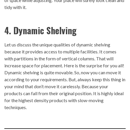
of space while adjusting. Your place will surely look clean and
tidy with it.
4. Dynamic Shelving
Let us discuss the unique qualities of dynamic shelving
because it provides access to multiple facilities. It comes
with partitions in the form of vertical columns. That will
increase space for placement. Here is the surprise for you all!
Dynamic shelving is quite movable. So, now you can move it
according to your requirements. But, always keep this thing in
your mind that don’t move it carelessly. Because your
products can fall from their original position. It is highly ideal
for the highest density products with slow-moving
techniques.