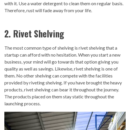
with it. Use a water detergent to clean them on regular basis.
Therefore, rust will fade away from your life.
2. Rivet Shelving
The most common type of shelving is rivet shelving that a
startup can afford with no hesitation. When you start a new
business, your mind will go towards that option giving you
quality as well as savings. Likewise, rivet shelving is one of
them. No other shelving can compete with the facilities
provided by riveting shelving. If you have brought the heavy
products, rivet shelving can bear it throughout the journey.
The products placed on them stay static throughout the
launching process.