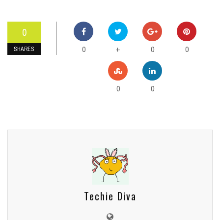
0
0
0
0
+
SHARES
0
0
Techie Diva