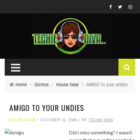
Home
›
Gizmos
›
House Gear
›
AMIGO to your undies
AMIGO TO YOUR UNDIES
HOUSE GEAR
OCTOBER 31, 2005
BY
TECHIE DIVA
Did I miss something? I wasn’t
aware that our undies needed a