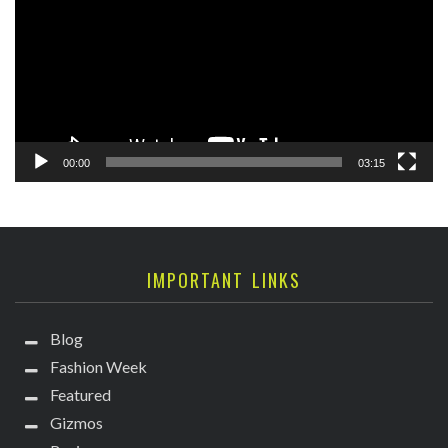
00:00
03:15
IMPORTANT LINKS
Blog
Fashion Week
Featured
Gizmos