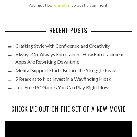
You must be
logged in
to post a comment.
RECENT POSTS
Crafting Style with Confidence and Creativity
Always On, Always Entertained: How Entertainment
Apps Are Rewriting Downtime
Mental Support Starts Before the Struggle Peaks
5 Reasons to Not Invest in a Wayfinding Kiosk
Top Free PC Games You Can Play Right Now
CHECK ME OUT ON THE SET OF A NEW MOVIE
Video
Player