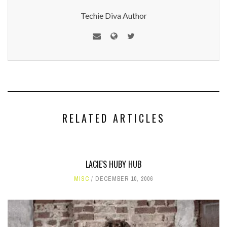
Techie Diva Author
RELATED ARTICLES
LACIE'S HUBY HUB
MISC
DECEMBER 10, 2006