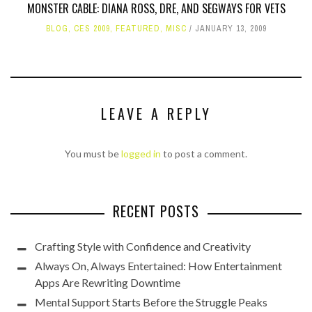
MONSTER CABLE: DIANA ROSS, DRE, AND SEGWAYS FOR VETS
BLOG
,
CES 2009
,
FEATURED
,
MISC
JANUARY 13, 2009
LEAVE A REPLY
You must be
logged in
to post a comment.
RECENT POSTS
Crafting Style with Confidence and Creativity
Always On, Always Entertained: How Entertainment
Apps Are Rewriting Downtime
Mental Support Starts Before the Struggle Peaks