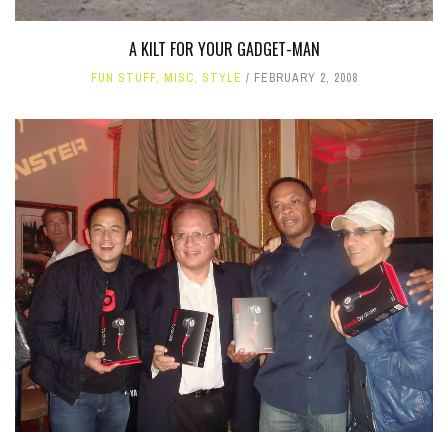
A KILT FOR YOUR GADGET-MAN
FUN STUFF
,
MISC
,
STYLE
FEBRUARY 2, 2008