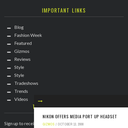
IMPORTANT LINKS
Blog
Fashion Week
Featured
Gizmos
Reviews
Style
Style
Tradeshows
Trends
Videos
TECHIE DIVA NEWSLETTER
NIKON OFFERS MEDIA PORT UP HEADSET
Sign up to receive breaking news straight to your inbox!
GIZMOS
OCTOBER 13, 2008