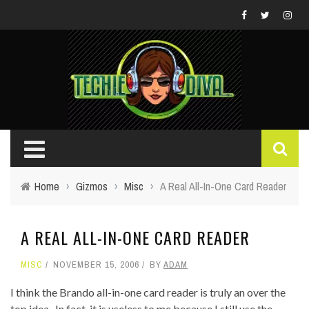
Home
›
Gizmos
›
Misc
›
A Real All-In-One Card Reader
A REAL ALL-IN-ONE CARD READER
MISC
NOVEMBER 15, 2006
BY
ADAM
I think the Brando all-in-one card reader is truly an over the
top idea. In fact, it is useless to me because I still use the