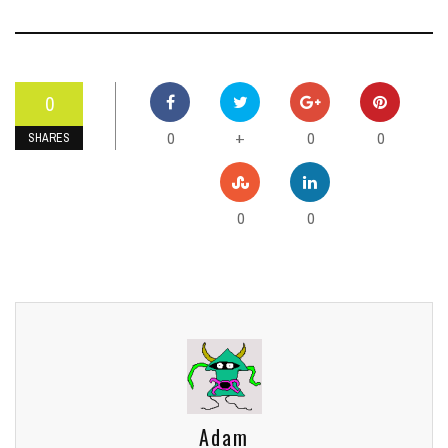
0
0
0
0
+
SHARES
0
0
Adam