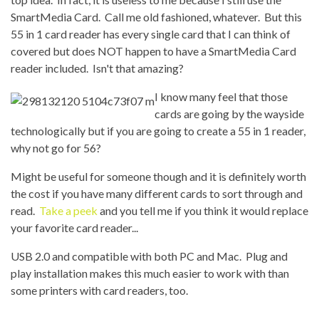
SmartMedia Card. Call me old fashioned, whatever. But this
55 in 1 card reader has every single card that I can think of
covered but does NOT happen to have a SmartMedia Card
reader included. Isn't that amazing?
I know many feel that those
cards are going by the wayside
technologically but if you are going to create a 55 in 1 reader,
why not go for 56?
Might be useful for someone though and it is definitely worth
the cost if you have many different cards to sort through and
read.
Take a peek
and you tell me if you think it would replace
your favorite card reader...
USB 2.0 and compatible with both PC and Mac. Plug and
play installation makes this much easier to work with than
some printers with card readers, too.