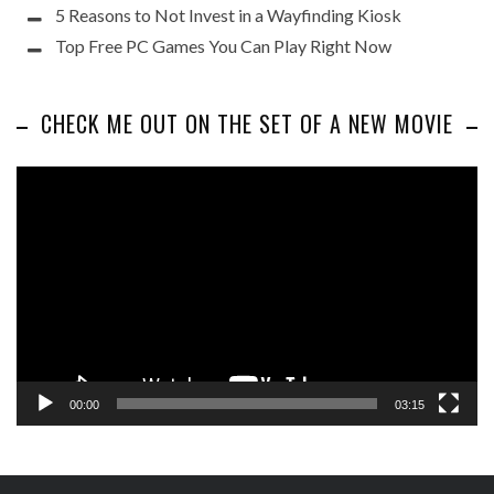
5 Reasons to Not Invest in a Wayfinding Kiosk
Top Free PC Games You Can Play Right Now
CHECK ME OUT ON THE SET OF A NEW MOVIE
Video
Player
00:00
03:15