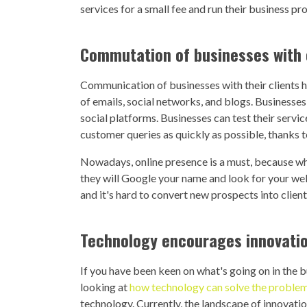
services for a small fee and run their business pr
Commutation of businesses with
Communication of businesses with their clients h
of emails, social networks, and blogs. Businesse
social platforms. Businesses can test their serv
customer queries as quickly as possible, thanks 
Nowadays, online presence is a must, because wh
they will Google your name and look for your websi
and it's hard to convert new prospects into client
Technology encourages innovati
If you have been keen on what's going on in the b
looking at
how technology can solve the problems
technology. Currently, the landscape of innovatio