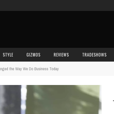
STYLE
GIZMOS
REVIEWS
TRADESHOWS
anged the Way We Do Business Today
BEAUTY
CELL PHONES
CES 2006
CELEBRITY SPOT
HOUSE GEAR
CES 2007
FASHION
GAMING
CES 2008
COMPUTERS
CES 2009