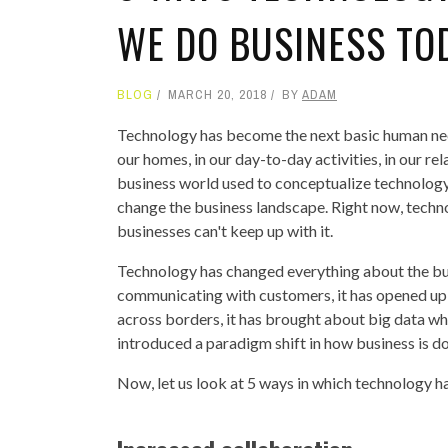
WE DO BUSINESS TO
BLOG
MARCH 20, 2018
BY
ADAM
Technology has become the next basic human need b
our homes, in our day-to-day activities, in our re
business world used to conceptualize technology 
change the business landscape. Right now, techno
businesses can't keep up with it.
Technology has changed everything about the bus
communicating with customers, it has opened up 
across borders, it has brought about big data whi
introduced a paradigm shift in how business is d
Now, let us look at 5 ways in which technology 