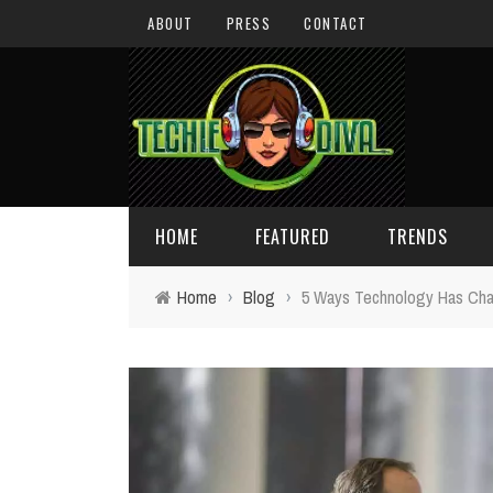
ABOUT
PRESS
CONTACT
HOME
FEATURED
TRENDS
Home
›
Blog
›
5 Ways Technology Has Ch
DAILY TIPS
TECHNOLOGY
GIVEAWAYS
CONCEPTS
HOLIDAY GIFT GUIDE
COOL SITES
TECHIE DIVA NEWS
FUN STUFF