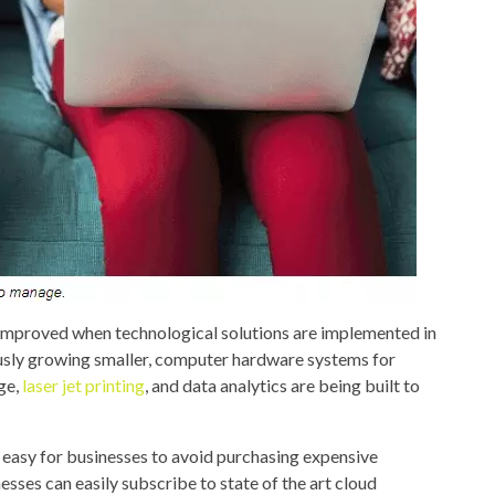
e improved when technological solutions are implemented in
sly growing smaller, computer hardware systems for
age,
laser jet printing
, and data analytics are being built to
 easy for businesses to avoid purchasing expensive
sses can easily subscribe to state of the art cloud