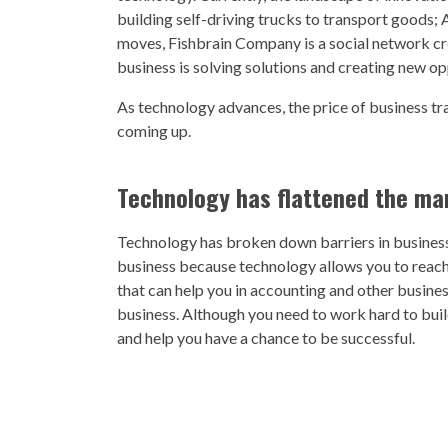
building self-driving trucks to transport goods;
moves, Fishbrain Company is a social network crea
business is solving solutions and creating new op
As technology advances, the price of business tr
coming up.
Technology has flattened the ma
Technology has broken down barriers in business. 
business because technology allows you to reach
that can help you in accounting and other busines
business. Although you need to work hard to buil
and help you have a chance to be successful.