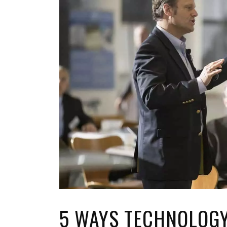
TOP STORIES
VALENTINE'S DAY
5 WAYS TECHNOLOG