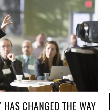
IPOD/IPHONE
MACWORLD 2008
MP3 PLAYERS
WEB 2.0
MISC
WEB 2.0 EXPO
Y HAS CHANGED THE WAY