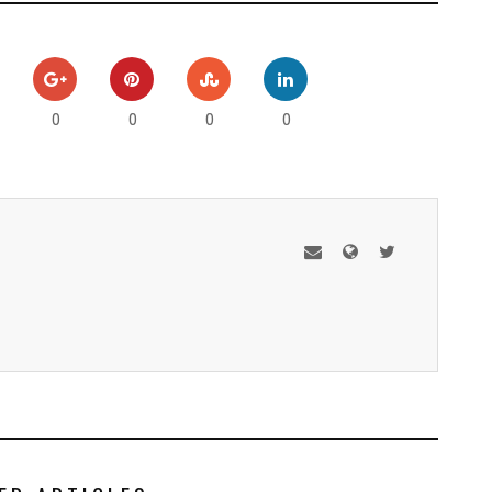
0
0
0
0