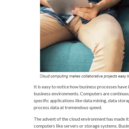
It is easy to notice how business processes hav
business environments. Computers are continuou
specific applications like data mining, data stor
process data at tremendous speed.
The advent of the cloud environment has made it
computers like servers or storage systems. Busine