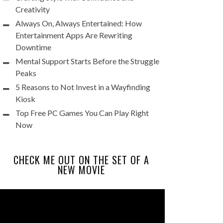
Creativity
Always On, Always Entertained: How
Entertainment Apps Are Rewriting
Downtime
Mental Support Starts Before the Struggle
Peaks
5 Reasons to Not Invest in a Wayfinding
Kiosk
Top Free PC Games You Can Play Right
Now
CHECK ME OUT ON THE SET OF A
NEW MOVIE
Video
Player