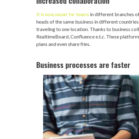
Increased collaboration
It is now easier for teams
in different branches o
heads of the same business in different countries
traveling to one location. Thanks to business co
RealtimeBoard, Confluence e.t.c. These platform
plans and even share files.
Business processes are faster