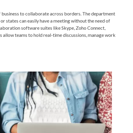
f business to collaborate across borders. The department
 or states can easily have a meeting without the need of
llaboration software suites like Skype, Zoho Connect,
s allow teams to hold real-time discussions, manage work