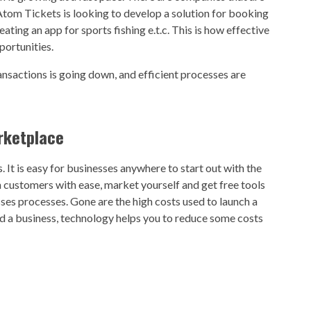
 Atom Tickets is looking to develop a solution for booking
ting an app for sports fishing e.t.c. This is how effective
portunities.
ansactions is going down, and efficient processes are
rketplace
It is easy for businesses anywhere to start out with the
 customers with ease, market yourself and get free tools
ses processes. Gone are the high costs used to launch a
d a business, technology helps you to reduce some costs