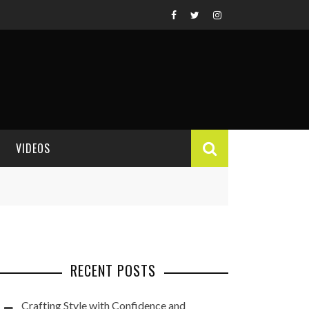
VIDEOS
VIDEO REVIEWS
RECENT POSTS
Crafting Style with Confidence and