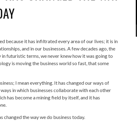
DAY
ecause it has infiltrated every area of our lives; it is in
lationships, and in our businesses. A few decades ago, the
in futuristic terms, we never knew how it was going to
logy is moving the business world so fast, that some
iness; I mean everything. It has changed our ways of
ways in which businesses collaborate with each other
ch has become a mining field by itself, and it has
one.
has changed the way we do business today.