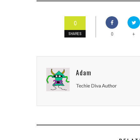
0
0
+
SHARES
Adam
Techie Diva Author