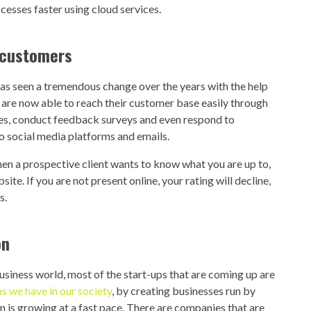
ocesses faster using cloud services.
 customers
as seen a tremendous change over the years with the help
s are now able to reach their customer base easily through
ices, conduct feedback surveys and even respond to
to social media platforms and emails.
en a prospective client wants to know what you are up to,
te. If you are not present online, your rating will decline,
s.
on
usiness world, most of the start-ups that are coming up are
 we have in our society
, by creating businesses run by
n is growing at a fast pace. There are companies that are