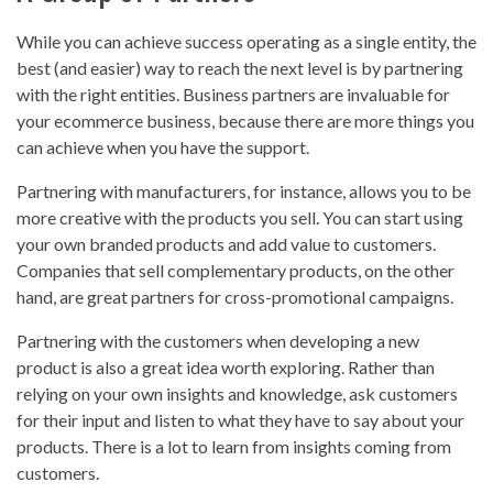
While you can achieve success operating as a single entity, the
best (and easier) way to reach the next level is by partnering
with the right entities. Business partners are invaluable for
your ecommerce business, because there are more things you
can achieve when you have the support.
Partnering with manufacturers, for instance, allows you to be
more creative with the products you sell. You can start using
your own branded products and add value to customers.
Companies that sell complementary products, on the other
hand, are great partners for cross-promotional campaigns.
Partnering with the customers when developing a new
product is also a great idea worth exploring. Rather than
relying on your own insights and knowledge, ask customers
for their input and listen to what they have to say about your
products. There is a lot to learn from insights coming from
customers.