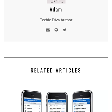
Adam
Techie Diva Author
RELATED ARTICLES