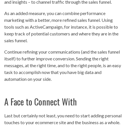
and insights – to channel traffic through the sales funnel.
As an added measure, you can combine performance
marketing with a better, more refined sales funnel. Using
tools such as ActiveCampaign, for instance, it is possible to
keep track of potential customers and where they are in the
sales funnel.
Continue refining your communications (and the sales funnel
itself) to further improve conversion. Sending the right
messages, at the right time, and to the right people, is an easy
task to accomplish now that you have big data and
automation on your side.
A Face to Connect With
Last but certainly not least, you need to start adding personal
touches to your ecommerce site and the business as a whole.