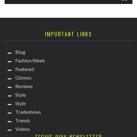
IMPORTANT LINKS
Blog
Fashion Week
Featured
Gizmos
Reviews
Style
Style
Tradeshows
Trends
Videos