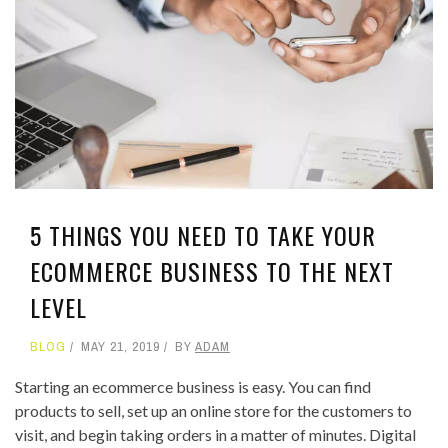
5 THINGS YOU NEED TO TAKE YOUR
ECOMMERCE BUSINESS TO THE NEXT
LEVEL
BLOG
MAY 21, 2019
BY
ADAM
Starting an ecommerce business is easy. You can find
products to sell, set up an online store for the customers to
visit, and begin taking orders in a matter of minutes. Digital