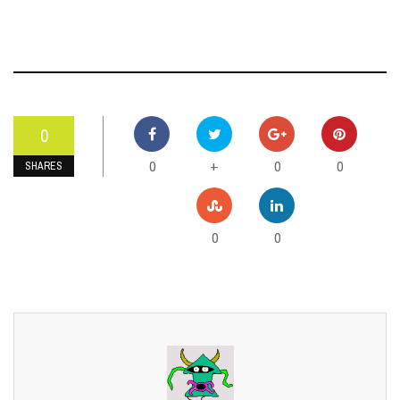
0
0
0
0
+
SHARES
0
0