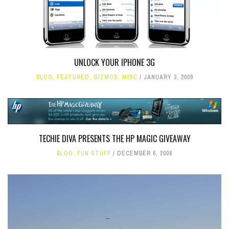
UNLOCK YOUR IPHONE 3G
BLOG
,
FEATURED
,
GIZMOS
,
MISC
JANUARY 3, 2009
TECHIE DIVA PRESENTS THE HP MAGIC GIVEAWAY
BLOG
,
FUN STUFF
DECEMBER 6, 2008