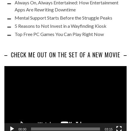
Always On, Always Entertained: How Entertainment
Apps Are Rewriting Downtime
Mental Support Starts Before the Struggle Peaks
5 Reasons to Not Invest in a Wayfinding Kiosk
Top Free PC Games You Can Play Right Now
CHECK ME OUT ON THE SET OF A NEW MOVIE
Video
Player
00:00
03:15