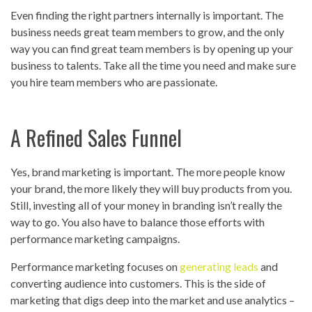
Even finding the right partners internally is important. The
business needs great team members to grow, and the only
way you can find great team members is by opening up your
business to talents. Take all the time you need and make sure
you hire team members who are passionate.
A Refined Sales Funnel
Yes, brand marketing is important. The more people know
your brand, the more likely they will buy products from you.
Still, investing all of your money in branding isn’t really the
way to go. You also have to balance those efforts with
performance marketing campaigns.
Performance marketing focuses on
generating leads
and
converting audience into customers. This is the side of
marketing that digs deep into the market and use analytics –