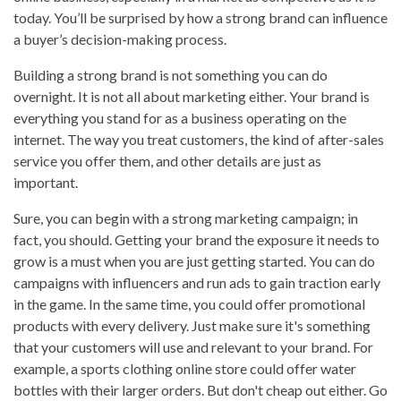
today. You’ll be surprised by how a strong brand can influence
a buyer’s decision-making process.
Building a strong brand is not something you can do
overnight. It is not all about marketing either. Your brand is
everything you stand for as a business operating on the
internet. The way you treat customers, the kind of after-sales
service you offer them, and other details are just as
important.
Sure, you can begin with a strong marketing campaign; in
fact, you should. Getting your brand the exposure it needs to
grow is a must when you are just getting started. You can do
campaigns with influencers and run ads to gain traction early
in the game. In the same time, you could offer promotional
products with every delivery. Just make sure it's something
that your customers will use and relevant to your brand. For
example, a sports clothing online store could offer water
bottles with their larger orders. But don't cheap out either. Go