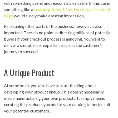
with something useful and reasonably valuable. In this case,
something like a
custom printed 17 oz. Force stainless steel
h2go
would surely make a lasting impression.
Fine-tuning other parts of the business, however, is also
important. There is no point in directing millions of potential
buyers if your checkout process is annoying. You want to
deliver a smooth user experience across the customer’s
journey to succeed.
A Unique Product
At some point, you also have to start thinking about
developing your product lineup. This doesn’t necessarily
mean manufacturing your own products. It simply means
curating the products you add to your catalog to better suit
your potential customers.