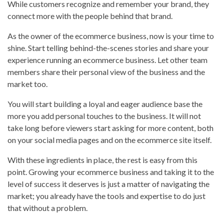
While customers recognize and remember your brand, they
connect more with the people behind that brand.
As the owner of the ecommerce business, now is your time to
shine. Start telling behind-the-scenes stories and share your
experience running an ecommerce business. Let other team
members share their personal view of the business and the
market too.
You will start building a loyal and eager audience base the
more you add personal touches to the business. It will not
take long before viewers start asking for more content, both
on your social media pages and on the ecommerce site itself.
With these ingredients in place, the rest is easy from this
point. Growing your ecommerce business and taking it to the
level of success it deserves is just a matter of navigating the
market; you already have the tools and expertise to do just
that without a problem.