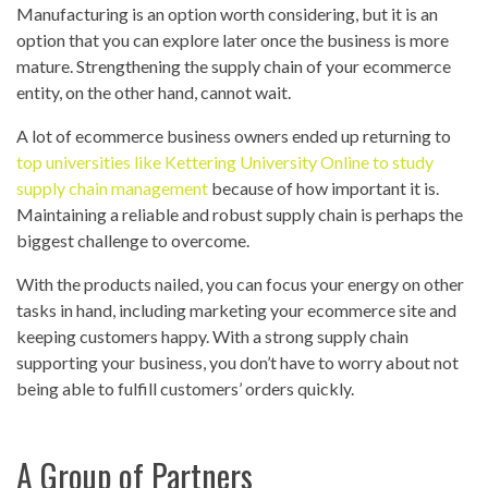
Manufacturing is an option worth considering, but it is an
option that you can explore later once the business is more
mature. Strengthening the supply chain of your ecommerce
entity, on the other hand, cannot wait.
A lot of ecommerce business owners ended up returning to
top universities like Kettering University Online to study
supply chain management
because of how important it is.
Maintaining a reliable and robust supply chain is perhaps the
biggest challenge to overcome.
With the products nailed, you can focus your energy on other
tasks in hand, including marketing your ecommerce site and
keeping customers happy. With a strong supply chain
supporting your business, you don’t have to worry about not
being able to fulfill customers’ orders quickly.
A Group of Partners