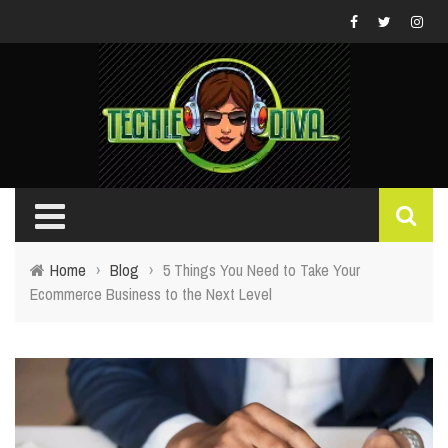
Home
›
Blog
›
5 Things You Need to Take Your
Ecommerce Business to the Next Level