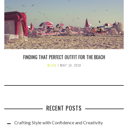
FINDING THAT PERFECT OUTFIT FOR THE BEACH
BLOG
MAY 10, 2019
RECENT POSTS
Crafting Style with Confidence and Creativity