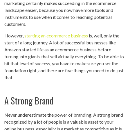
marketing certainly makes succeeding in the ecommerce
landscape easier, because you now have more tools and
instruments to use when it comes to reaching potential
customers.
However,
starting an ecommerce business
is, well, only the
start of a long journey. A lot of successful businesses like
Amazon started life as an ecommerce business before
turning into giants that sell virtually everything. To be able to
hit that level of success, you have to make sure you set the
foundation right, and there are five things you need to do just
that.
A Strong Brand
Never underestimate the power of branding. A strong brand
recognized by a lot of people is a valuable asset to your
online business, especially in a market as competitive as it is